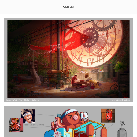
Claudia Law