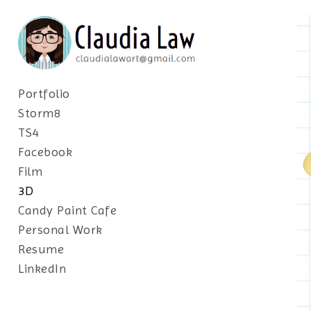
Portfolio
Storm8
TS4
Facebook
Film
3D
Candy Paint Cafe
Personal Work
Resume
LinkedIn